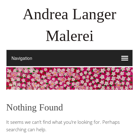
Andrea Langer
Malerei
Nothing Found
It seems we can’t find what you’re looking for. Perhaps
searching can help.