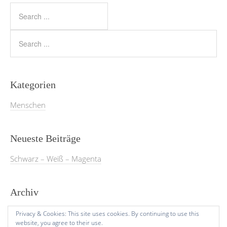
Kategorien
Menschen
Neueste Beiträge
Schwarz – Weiß – Magenta
Archiv
März 2026
Privacy & Cookies: This site uses cookies. By continuing to use this
website, you agree to their use.