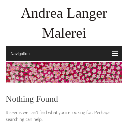
Andrea Langer
Malerei
Nothing Found
It seems we can’t find what you’re looking for. Perhaps
searching can help.