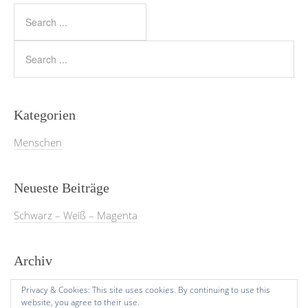
Kategorien
Menschen
Neueste Beiträge
Schwarz – Weiß – Magenta
Archiv
März 2026
Privacy & Cookies: This site uses cookies. By continuing to use this
website, you agree to their use.