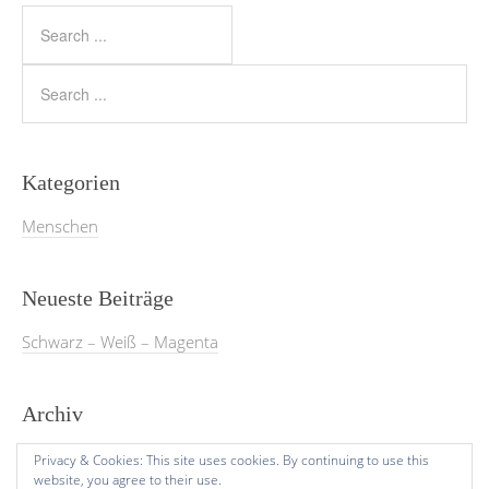
Kategorien
Menschen
Neueste Beiträge
Schwarz – Weiß – Magenta
Archiv
März 2026
Privacy & Cookies: This site uses cookies. By continuing to use this
website, you agree to their use.