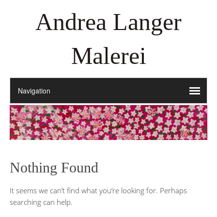
Andrea Langer
Malerei
Nothing Found
It seems we can’t find what you’re looking for. Perhaps
searching can help.